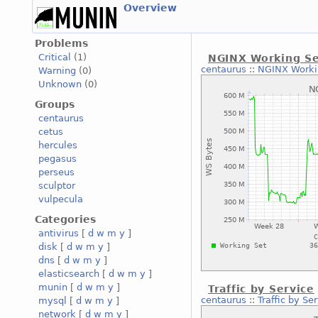
Overview
Problems
Critical
(1)
NGINX Working S
centaurus
::
NGINX Worki
Warning
(0)
Unknown
(0)
Groups
centaurus
cetus
hercules
pegasus
perseus
sculptor
vulpecula
Categories
antivirus
[
d
w
m
y
]
disk
[
d
w
m
y
]
dns
[
d
w
m
y
]
elasticsearch
[
d
w
m
y
]
munin
[
d
w
m
y
]
Traffic by Service
centaurus
::
Traffic by Se
mysql
[
d
w
m
y
]
network
[
d
w
m
y
]