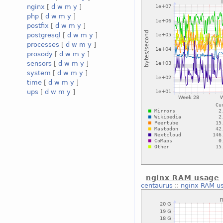
nginx
[
d
w
m
y
]
php
[
d
w
m
y
]
postfix
[
d
w
m
y
]
postgresql
[
d
w
m
y
]
processes
[
d
w
m
y
]
prosody
[
d
w
m
y
]
sensors
[
d
w
m
y
]
system
[
d
w
m
y
]
time
[
d
w
m
y
]
ups
[
d
w
m
y
]
nginx RAM usage
centaurus
::
nginx RAM u