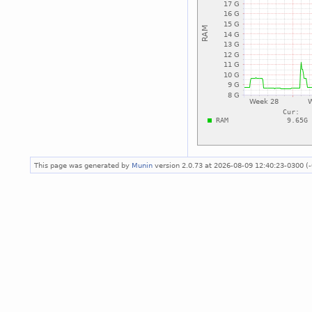
This page was generated by
Munin
version 2.0.73 at 2026-08-09 12:40:23-0300 (-